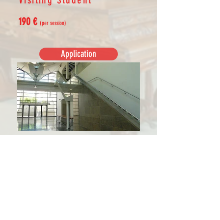
190 €
(per session)
Application
The Visiting Student Card grants, for
the chosen session:
- access to all classes*
- entrace for auditions at the
Conservatoire