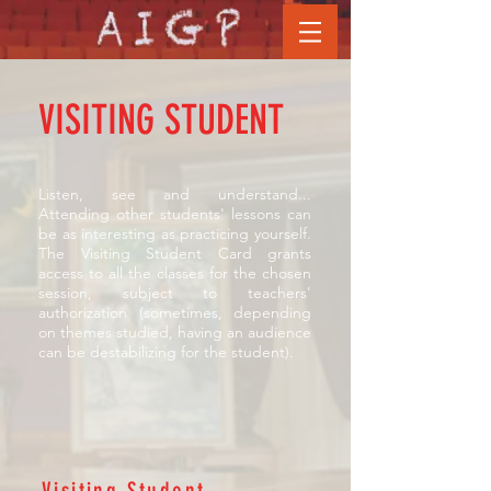
VISITING STUDENT
Listen, see and understand...
Attending other students' lessons can
be as interesting as practicing yourself.
The Visiting Student Card grants
access to all the classes for the chosen
session, subject to teachers'
authorization (sometimes, depending
on themes studied, having an audience
can be destabilizing for the student).
Visiting Student