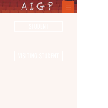
STUDENT
VISITING STUDENT