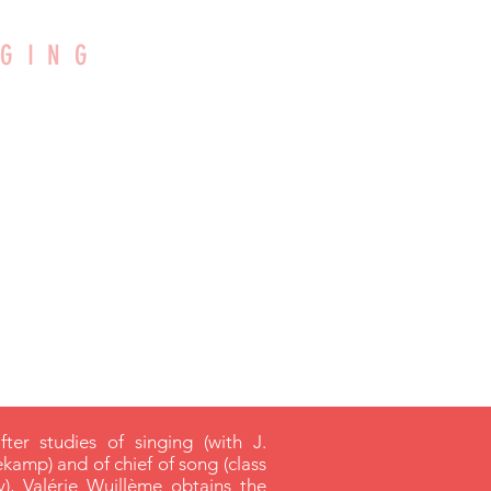
NGING
LLEM
rgenteuil
after studies of singing (with J.
ekamp) and of chief of song (class
, Valérie Wuillème obtains the