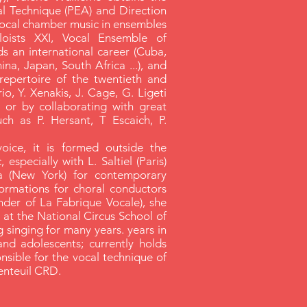
al Technique (PEA) and Direction
 vocal chamber music in ensembles
oists XXI, Vocal Ensemble of
ds an international career (Cuba,
ina, Japan, South Africa ...), and
repertoire of the twentieth and
io, Y. Xenakis, J. Cage, G. Ligeti
, or by collaborating with great
h as P. Hersant, T Escaich, P.
 voice, it is formed outside the
 especially with L. Saltiel (Paris)
a (New York) for contemporary
formations for choral conductors
nder of La Fabrique Vocale), she
s at the National Circus School of
 singing for many years. years in
and adolescents; currently holds
onsible for the vocal technique of
enteuil CRD.