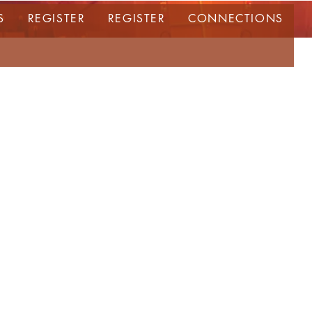
S
REGISTER
REGISTER
CONNECTIONS
ERIE