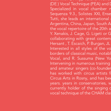
(DE ) Vocal Technique (PEA) and 
Specialized in vocal chamber 
Sequenza 9.3., Solistes XXI, Ens
Tutti, she leads an international 
Argentina, China, Japan, South Afr
the vocal repertoire of the 20th a
Y. Xenakis, J. Cage, G. Ligeti or G
collaborating with great contem
Hersant , T. Escaich, P. Burgan, J
Interested in all styles of the 
borders of classical music, notably
Vocal, and R. Sussuma (New Yo
Intervening in numerous training
and amateur singers (co-founder
has worked with circus artists 
Circus Arts in Rosny, and has be
years. years in conservatories, 
currently holder of the singing 
vocal technique of the CHAM clas