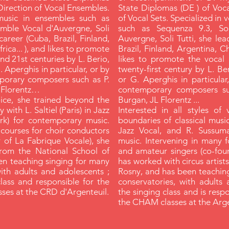
Direction of Vocal Ensembles.
State Diplomas (DE ) of Voc
music in ensembles such as
of Vocal Sets. Specialized in
emble Vocal d'Auvergne, Soli
such as Sequenza 9.3, Sol
career (Cuba, Brazil, Finland,
Auvergne, Soli Tutti, she lea
ica... ), and likes to promote
Brazil, Finland, Argentina, Ch
nd 21st centuries by L. Berio,
likes to promote the vocal 
. Aperghis in particular, or by
twenty-first century by L. Ber
porary composers such as P.
or G. Aperghis in particular
L Florentz…
contemporary composers suc
voice, she trained beyond the
Burgan, JL Florentz ...
 with L. Saltiel (Paris) in Jazz
Interested in all styles of
rk) for contemporary music.
boundaries of classical music,
 courses for choir conductors
Jazz Vocal, and R. Sussum
 of La Fabrique Vocale), she
music. Intervening in many 
from the National School of
and amateur singers (co-fou
en teaching singing for many
has worked with circus artist
with adults and adolescents ;
Rosny, and has been teaching
class and responsible for the
conservatories, with adults 
ses at the CRD d'Argenteuil.
the singing class and is resp
the CHAM classes at the Arg