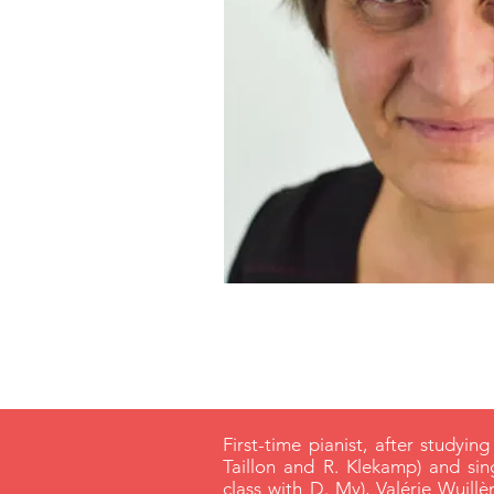
First-time pianist, after studying
Taillon and R. Klekamp) and si
class with D. My), Valérie Wuil