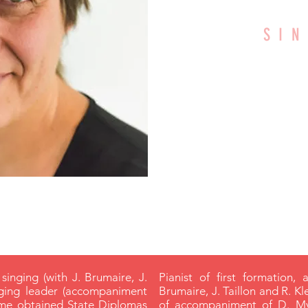
SI
WI
CRD A
 singing (with J. Brumaire, J.
Pianist of first formation, 
nging leader (accompaniment
Brumaire, J. Taillon and R. Kl
lème obtained State Diplomas
of accompaniment of D. My)