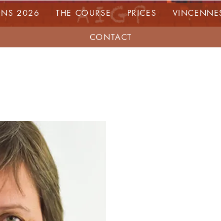
ONS 2026
THE COURSE
PRICES
VINCENNE
CONTACT
VAL