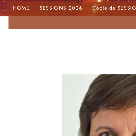
HOME
SESSIONS 2026
Copie de SESSI