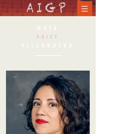
MAYA
VOICE
VILLANUEVA