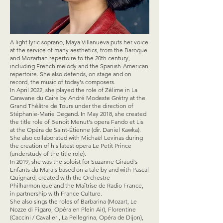
A light lyric soprano, Maya Villanueva puts her voice
at the service of many aesthetics, from the Baroque
and Mozartian repertoire to the 20th century,
including French melody and the Spanish-American
repertoire. She also defends, on stage and on
record, the music of today's composers.
In April 2022, she played the role of Zélime in La
Caravane du Caire by André Modeste Grétry at the
Grand Théâtre de Tours under the direction of
Stéphanie-Marie Degand. In May 2018, she created
the title role of Benoît Menut's opera Fando et Lis
at the Opéra de Saint-Étienne (dir. Daniel Kawka).
She also collaborated with Michaël Levinas during
the creation of his latest opera Le Petit Prince
(understudy of the title role).
In 2019, she was the soloist for Suzanne Giraud's
Enfants du Marais based on a tale by and with Pascal
Quignard, created with the Orchestre
Philharmonique and the Maîtrise de Radio France,
in partnership with France Culture.
She also sings the roles of Barbarina (Mozart, Le
Nozze di Figaro, Opéra en Plein Air), Florentine
(Caccini / Cavalieri, La Pellegrina, Opéra de Dijon),