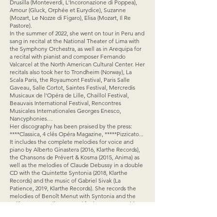
Drusilla (Monteverdi, L'Incoronazione di Poppea),
Amour (Gluck, Orphée et Eurydice), Suzanne
(Mozart, Le Nozze di Figaro), Elisa (Mozart, Il Re
Pastore).
In the summer of 2022, she went on tour in Peru and
sang in recital at the National Theater of Lima with
the Symphony Orchestra, as well as in Arequipa for
a recital with pianist and composer Fernando
Valcarcel at the North American Cultural Center. Her
recitals also took her to Trondheim (Norway), La
Scala Paris, the Royaumont Festival, Paris Salle
Gaveau, Salle Cortot, Saintes Festival, Mercredis
Musicaux de l'Opéra de Lille, Chaillol Festival,
Beauvais International Festival, Rencontres
Musicales Internationales Georges Enesco,
Nancyphonies…
Her discography has been praised by the press:
****Classica, 4 clés Opéra Magazine, *****Pizzicato...
It includes the complete melodies for voice and
piano by Alberto Ginastera (2016, Klarthe Records),
the Chansons de Prévert & Kosma (2015, Anima) as
well as the melodies of Claude Debussy in a double
CD with the Quintette Syntonia (2018, Klarthe
Records) and the music of Gabriel Sivak (La
Patience, 2019, Klarthe Records). She records the
melodies of Benoît Menut with Syntonia and the
cellist Emmanuelle Bertrand for her monographic
disc Les Îles (2020, Harmonia Mundi). Her next opus