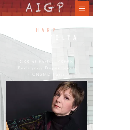
GHISLAINE
HARP
PETIT VOLTA
CRR of Paris - PSPBB
Pedagogy Department
- CNSMD Paris