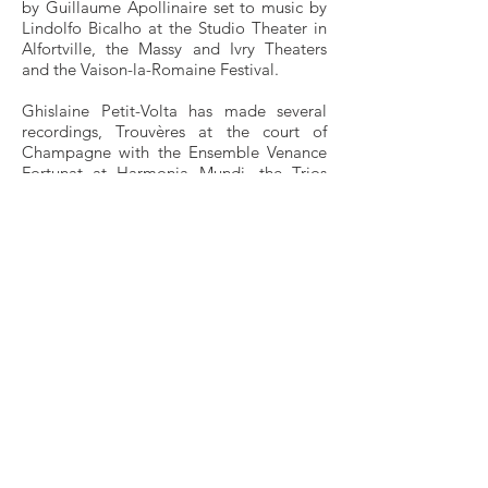
by Guillaume Apollinaire set to music by
Lindolfo Bicalho at the Studio Theater in
Alfortville, the Massy and Ivry Theaters
and the Vaison-la-Romaine Festival.
Ghislaine Petit-Volta has made several
recordings, Trouvères at the court of
Champagne with the Ensemble Venance
Fortunat at Harmonia Mundi, the Trios
with harp by Pierre Vellones at REM, Pli
according to Pli under the direction of its
composer Pierre Boulez at Deutsche
Grammophon
In 1990, she wrote for ARTE a TV movie
on Pierre Jamet, Un siècle de harpe,
directed by Michka Gorki.
Holder of the Certificate of Aptitude for
the functions of teacher, she is a teacher at
the National Conservatory of the Paris
Region and at the Higher Pole of Paris
Boulogne. She also gives master classes in
France and abroad (Korea, England and