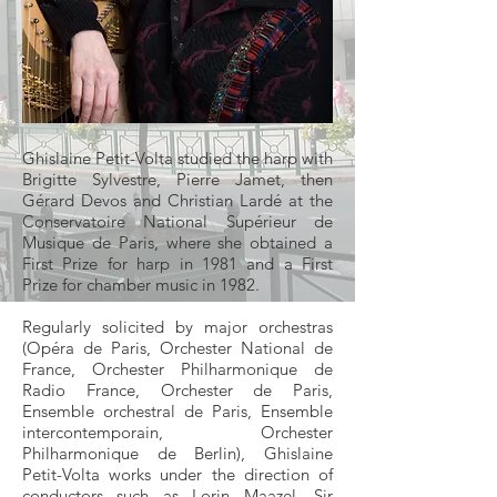
Ghislaine Petit-Volta studied the harp with
Brigitte Sylvestre, Pierre Jamet, then
Gérard Devos and Christian Lardé at the
Conservatoire National Supérieur de
Musique de Paris, where she obtained a
First Prize for harp in 1981 and a First
Prize for chamber music in 1982.
Regularly solicited by major orchestras
(Opéra de Paris, Orchester National de
France, Orchester Philharmonique de
Radio France, Orchester de Paris,
Ensemble orchestral de Paris, Ensemble
intercontemporain, Orchester
Philharmonique de Berlin), Ghislaine
Petit-Volta works under the direction of
conductors such as Lorin Maazel, Sir