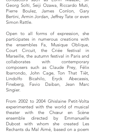
Georg Solti, Seiji Ozawa, Riccardo Muti,
Pierre Boulez, James Conlon, Gary
Bertini, Armin Jordan, Jeffrey Tate or even
Simon Rattle.
Open to all forms of expression, she
participates in numerous creations with
the ensembles Fa, Musique Oblique,
Court Circuit, the Criée festival in
Marseille, the autumn festival in Paris and
collaborates with contemporary
composers such as Claude Prey, Félix
Ibarrondo, John Cage, Ton That Tiêt,
Lindolfo Bicahilo, Eryck Abecassis,
Fineberg, Favio Daiban, Jean Marc
Singier.
From 2002 to 2004 Ghislaine Petit-Volta
experimented with the world of musical
theater with the Chœur en Scène
ensemble directed by Emmanuelle
Dubost with whom she created Les
Rechants du Mal Aimé, based on a poem