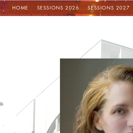
HOME
SESSIONS 2026
SESSIONS 2027