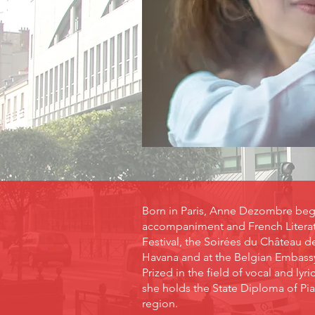
Born in Paris, Anne Dezombre began
accompaniment and French Literatu
Festival, the Soirées du Château d
Havana and at the Belgian Embassy 
Prized in the field of vocal and l
she holds the State Diploma of Pi
region.