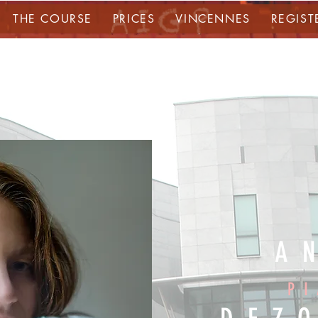
THE COURSE
PRICES
VINCENNES
REGIST
A
P