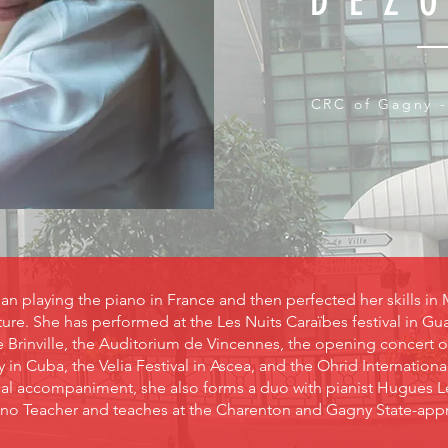
DEZ
CRC of Gagny -
 playing the piano in France and then perfected her skills in 
re. She has performed at the Les Nuits Caraïbes festival in 
e Brinville, the Auditorium de Vincennes, the opening concert 
in Cuba, the Velia Festival in Ascea, and the Ohrid Internationa
yrical accompaniment, she also forms a duo with pianist Hugues 
ano Teacher and teaches at the Charenton and Gagny State-appro