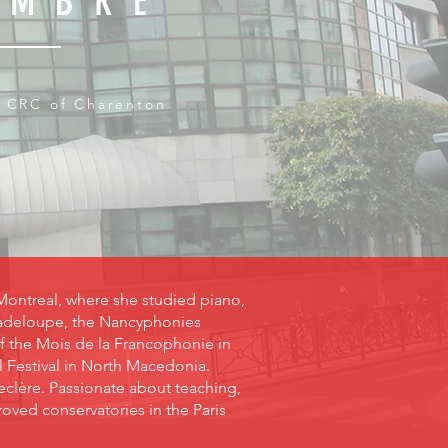
OMBRE
 CRC of Charenton
Montreal, where she studied piano,
Guadeloupe, the Nancyphonies
of the Mois de la Francophonie in
l Festival in North Macedonia.
Leclère. Passionate about teaching,
ved conservatories in the Paris