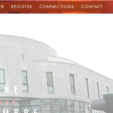
ER
REGISTER
CONNECTIONS
CONTACT
NNE
IANO