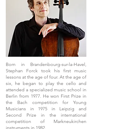
Born in Brandenbourg-sur-la-Havel,
Stephan Forck took his first music
lessons at the age of four. At the age of
six, he began to play the cello and
attended a specialized music school in
Berlin from 1977. He won First Prize in
the Bach competition for Young
Musicians in 1975 in Leipzig and
Second Prize in the international
competition of Markneukirchen
instruments in 1982.