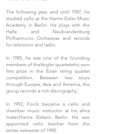
The following year, and until 1987, he
studied cello at the Hanns Eisler Music
Academy in Berlin. He plays with the
Halle and Neubrandenburg
Philharmonic Orchestras and records
for television and radio.
In 1985, he was one of the founding
members of the
Vogler quartet
who won
first prize in the Evian string quartet
competition. Between two tours
through Europe, Asia and America, the
group records a rich discography.
In 1992, Forck became a cello and
chamber music instructor at his alma
mater,
Hanns Eisler
in Berlin. He was
appointed cello teacher from the
winter semester of 1992.