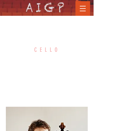
STEPHAN
CELLO
FORCK
Hochschule für Musik Hanns
Eisler - Berlin